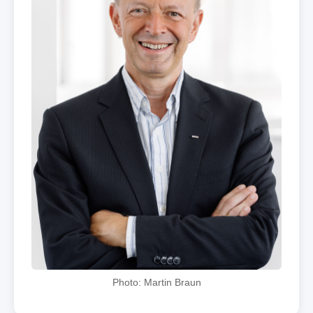
Photo: Martin Braun