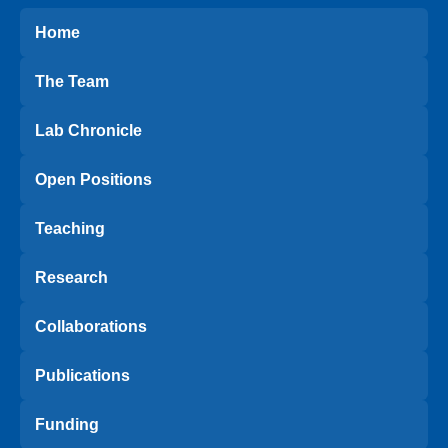
Home
The Team
Lab Chronicle
Open Positions
Teaching
Research
Collaborations
Publications
Funding