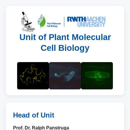
Unit of Plant Molecular
Cell Biology
Head of Unit
Prof. Dr. Ralph Panstruga