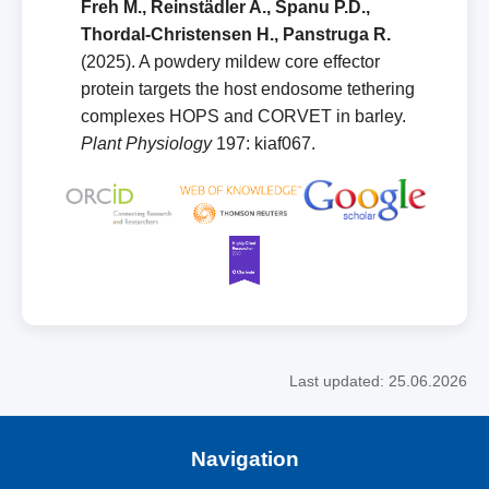
Freh M., Reinstädler A., Spanu P.D.,
Thordal‑Christensen H., Panstruga R.
(2025). A powdery mildew core effector
protein targets the host endosome tethering
complexes HOPS and CORVET in barley.
Plant Physiology
197: kiaf067.
Last updated: 25.06.2026
Navigation