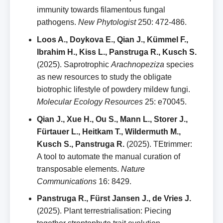
immunity towards filamentous fungal
pathogens.
New Phytologist
250: 472‑486.
Loos A., Doykova E., Qian J., Kümmel F.,
Ibrahim H., Kiss L., Panstruga R., Kusch S.
(2025). Saprotrophic
Arachnopeziza
species
as new resources to study the obligate
biotrophic lifestyle of powdery mildew fungi.
Molecular Ecology Resources
25: e70045.
Qian J., Xue H., Ou S., Mann L., Storer J.,
Fürtauer L., Heitkam T., Wildermuth M.,
Kusch S., Panstruga R.
(2025). TEtrimmer:
A tool to automate the manual curation of
transposable elements.
Nature
Communications
16: 8429.
Panstruga R., Fürst Jansen J., de Vries J.
(2025). Plant terrestrialisation: Piecing