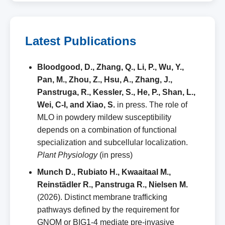
Latest Publications
Bloodgood, D., Zhang, Q., Li, P., Wu, Y.,
Pan, M., Zhou, Z., Hsu, A., Zhang, J.,
Panstruga, R., Kessler, S., He, P., Shan, L.,
Wei, C-I, and Xiao, S.
in press. The role of
MLO in powdery mildew susceptibility
depends on a combination of functional
specialization and subcellular localization.
Plant Physiology
(in press)
Munch D., Rubiato H., Kwaaitaal M.,
Reinstädler R., Panstruga R., Nielsen M.
(2026). Distinct membrane trafficking
pathways defined by the requirement for
GNOM or BIG1‑4 mediate pre‑invasive