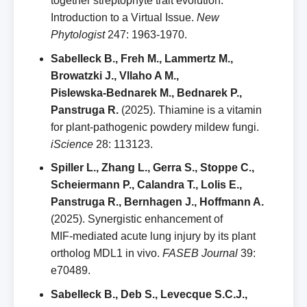
together streptophyte trait evolution.
Introduction to a Virtual Issue.
New
Phytologist
247: 1963‑1970.
Sabelleck B., Freh M., Lammertz M.,
Browatzki J., Vllaho A M.,
Pislewska‑Bednarek M., Bednarek P.,
Panstruga R.
(2025). Thiamine is a vitamin
for plant‑pathogenic powdery mildew fungi.
iScience
28: 113123.
Spiller L., Zhang L., Gerra S., Stoppe C.,
Scheiermann P., Calandra T., Lolis E.,
Panstruga R., Bernhagen J., Hoffmann A.
(2025). Synergistic enhancement of
MIF‑mediated acute lung injury by its plant
ortholog MDL1 in vivo.
FASEB Journal
39:
e70489.
Sabelleck B., Deb S., Levecque S.C.J.,