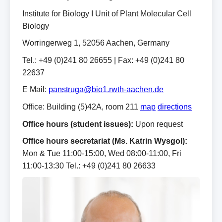
Institute for Biology I Unit of Plant Molecular Cell
Biology
Worringerweg 1, 52056 Aachen, Germany
Tel.: +49 (0)241 80 26655 | Fax: +49 (0)241 80
22637
E Mail:
panstruga@bio1.rwth-aachen.de
Office: Building (5)42A, room 211
map
directions
Office hours (student issues):
Upon request
Office hours secretariat (Ms. Katrin Wysgol):
Mon & Tue 11:00‑15:00, Wed 08:00‑11:00, Fri
11:00‑13:30 Tel.: +49 (0)241 80 26633